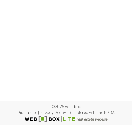
©2026 web-box
Disclaimer
|
Privacy Policy
|
Registered with the PPRA