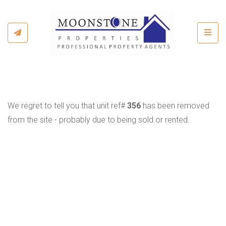
Toggl
We regret to tell you that unit ref#
356
has been removed
from the site - probably due to being sold or rented.