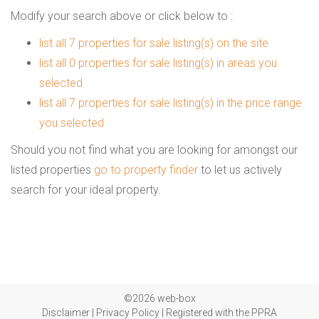
Modify your search above or click below to :
list all 7 properties for sale listing(s) on the site
list all 0 properties for sale listing(s) in areas you
selected
list all 7 properties for sale listing(s) in the price range
you selected
Should you not find what you are looking for amongst our
listed properties
go to property finder
to let us actively
search for your ideal property.
©2026 web-box
Disclaimer
|
Privacy Policy
|
Registered with the PPRA