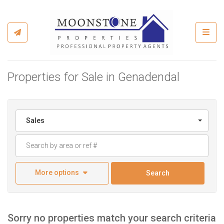
Toggl
Properties for Sale in Genadendal
Sales
More options
Search
Sorry no properties match your search criteria