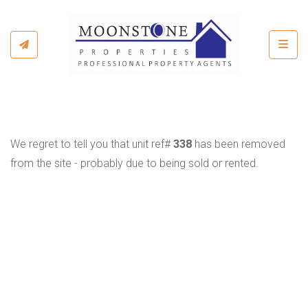
Toggl
We regret to tell you that unit ref#
338
has been removed
from the site - probably due to being sold or rented.