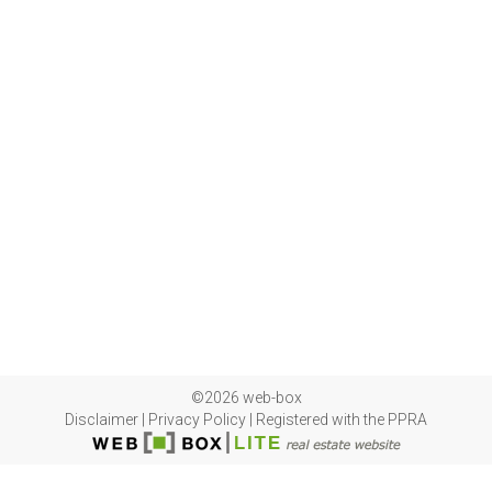
©2026 web-box
Disclaimer
|
Privacy Policy
|
Registered with the PPRA