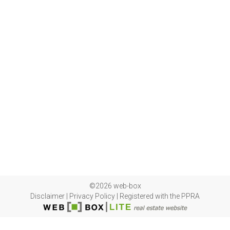
©2026 web-box
Disclaimer
|
Privacy Policy
|
Registered with the PPRA