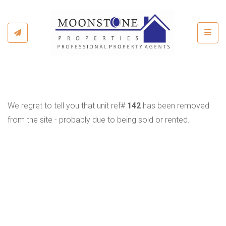
Toggl
We regret to tell you that unit ref#
142
has been removed
from the site - probably due to being sold or rented.