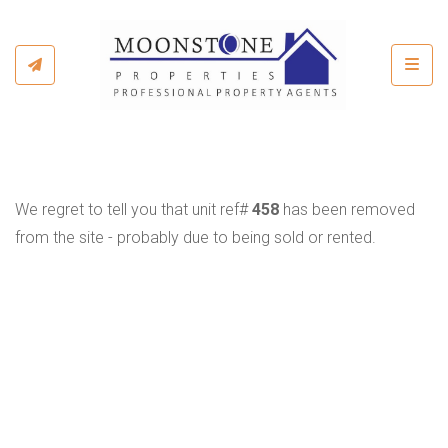
Toggl
We regret to tell you that unit ref#
458
has been removed
from the site - probably due to being sold or rented.