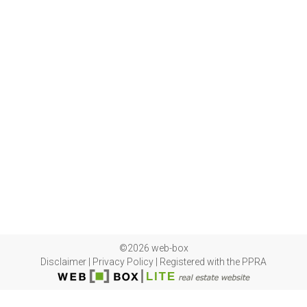
©2026 web-box
Disclaimer
|
Privacy Policy
|
Registered with the PPRA