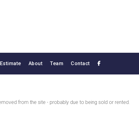
 Estimate
About
Team
Contact
moved from the site - probably due to being sold or rented.