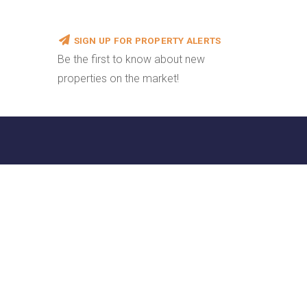
SIGN UP FOR PROPERTY ALERTS
Be the first to know about new
properties on the market!