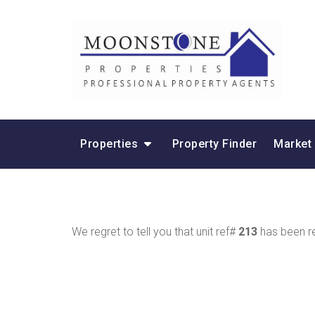
Properties
Property Finder
Market
We regret to tell you that unit ref#
213
has been re