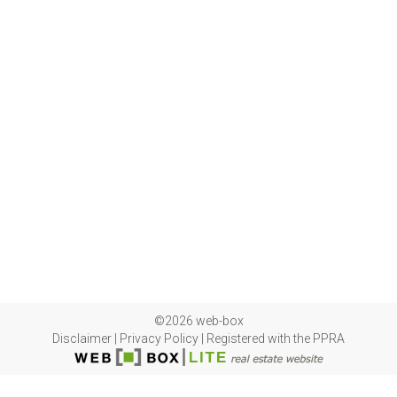
©2026 web-box
Disclaimer
|
Privacy Policy
|
Registered with the PPRA