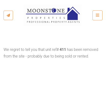
Toggl
We regret to tell you that unit ref#
411
has been removed
from the site - probably due to being sold or rented.