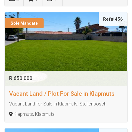
Ref# 456
Sole Mandate
R 650 000
Vacant Land / Plot For Sale in Klapmuts
Vacant Land for Sale in Klapmuts, Stellenbosch
Klapmuts, Klapmuts