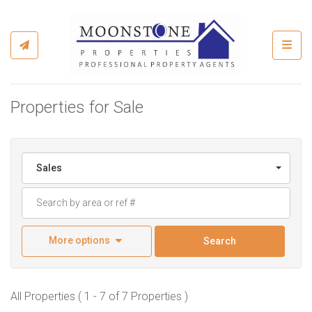
Toggl
Properties for Sale
Sales
More options
Search
All Properties ( 1 - 7 of 7 Properties )