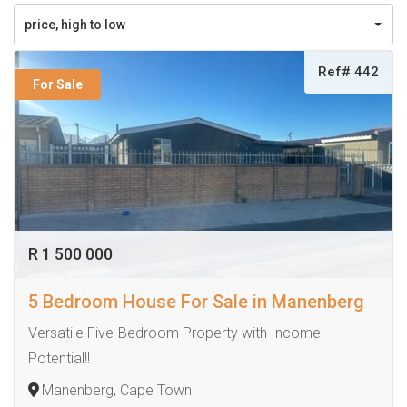
price, high to low
Ref# 442
For Sale
R 1 500 000
5 Bedroom House For Sale in Manenberg
Versatile Five-Bedroom Property with Income
Potential!!
Manenberg, Cape Town