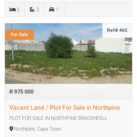
5
2
1
Ref# 465
For Sale
R 975 000
Vacant Land / Plot For Sale in Northpine
PLOT FOR SALE IN NORTHPINE BRACKNFELL
Northpine, Cape Town