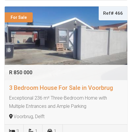
Ref# 466
For Sale
R 850 000
3 Bedroom House For Sale in Voorbrug
Exceptional 236 m² Three-Bedroom Home with
Multiple Entrances and Ample Parking
Voorbrug, Delft
3
1
1