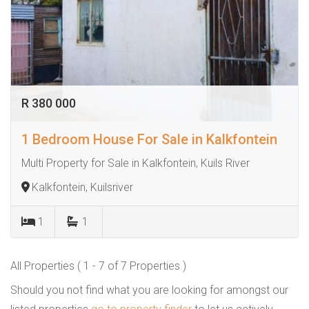
R 380 000
1 Bedroom House For Sale in Kalkfontein
Multi Property for Sale in Kalkfontein, Kuils River
Kalkfontein, Kuilsriver
1
1
All Properties ( 1 - 7 of 7 Properties )
Should you not find what you are looking for amongst our