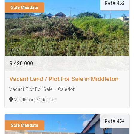
Ref# 462
Sole Mandate
R 420 000
Vacant Land / Plot For Sale in Middleton
Vacant Plot For Sale – Caledon
Middleton, Middleton
Ref# 454
Sole Mandate