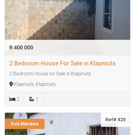
R 400 000
2 Bedroom House For Sale in Klapmuts
2 Bedroom House on Sale in Klapmuts
Klapmuts, Klapmuts
2
1
Ref# 420
Sole Mandate