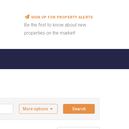
SIGN UP FOR PROPERTY ALERTS
Be the first to know about new
properties on the market!
More options
Search