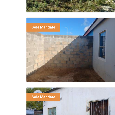
Sole Mandate
Sole Mandate