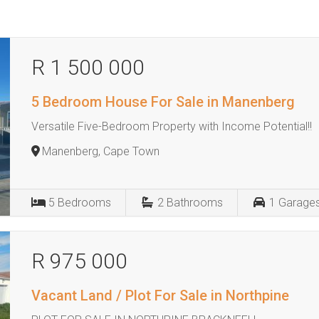
R 1 500 000
5 Bedroom House For Sale in Manenberg
Versatile Five-Bedroom Property with Income Potential!!
Manenberg, Cape Town
5
Bedrooms
2
Bathrooms
1
Garage
R 975 000
Vacant Land / Plot For Sale in Northpine