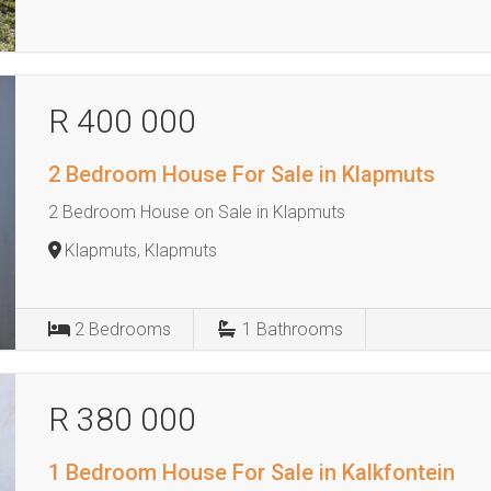
R 400 000
2 Bedroom House For Sale in Klapmuts
2 Bedroom House on Sale in Klapmuts
Klapmuts, Klapmuts
2
Bedrooms
1
Bathrooms
R 380 000
1 Bedroom House For Sale in Kalkfontein