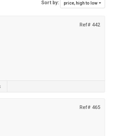
Sort by:
price, high to low
Ref# 442
s
Ref# 465