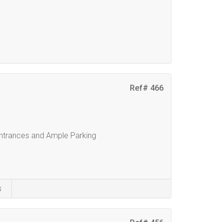
Ref# 466
ntrances and Ample Parking
s