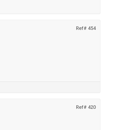
Ref# 454
Ref# 420