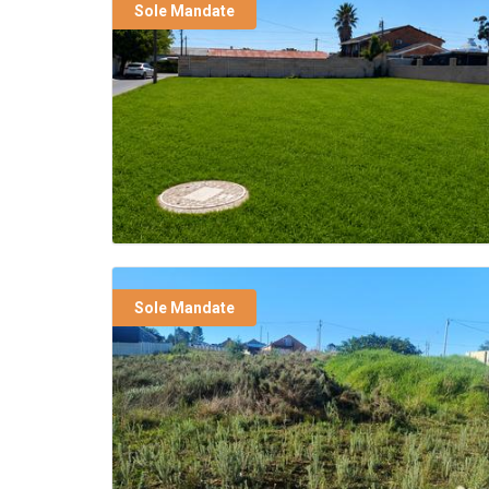
Sole Mandate
Sole Mandate