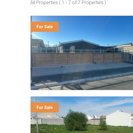
All Properties ( 1 - 7 of 7 Properties )
For Sale
For Sale