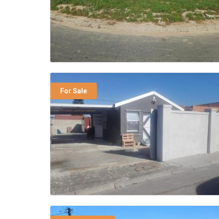
For Sale