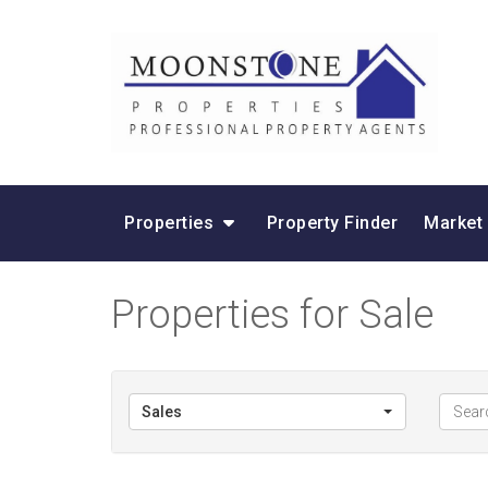
Properties
Property Finder
Market
Properties for Sale
Sales