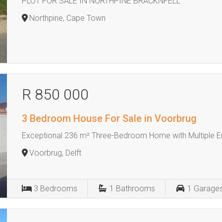
PLOT FOR SALE IN NORTHPINE BRACKNFELL
Northpine, Cape Town
R 850 000
3 Bedroom House For Sale in Voorbrug
Exceptional 236 m² Three-Bedroom Home with Multiple E
Voorbrug, Delft
3
Bedrooms
1
Bathrooms
1
Garage