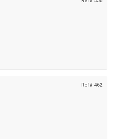
Ref# 456
Ref# 462