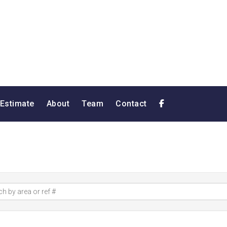
 Estimate
About
Team
Contact