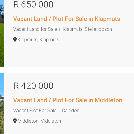
R 650 000
Vacant Land / Plot For Sale in Klapmuts
Vacant Land for Sale in Klapmuts, Stellenbosch
Klapmuts, Klapmuts
R 420 000
Vacant Land / Plot For Sale in Middleton
Vacant Plot For Sale – Caledon
Middleton, Middleton