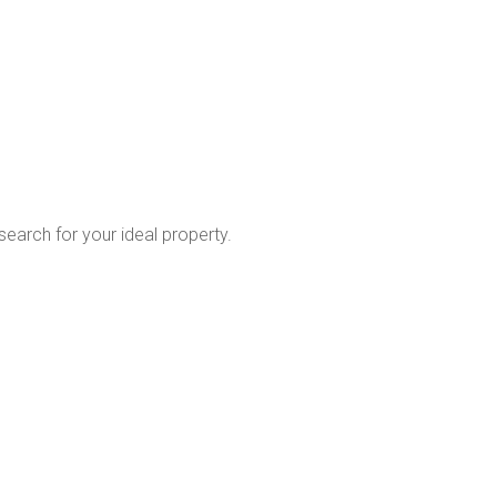
 search for your ideal property.