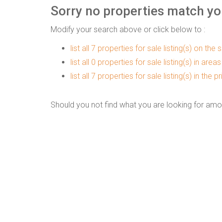
Sorry no properties match you
Modify your search above or click below to :
list all 7 properties for sale listing(s) on the s
list all 0 properties for sale listing(s) in are
list all 7 properties for sale listing(s) in the
Should you not find what you are looking for amo