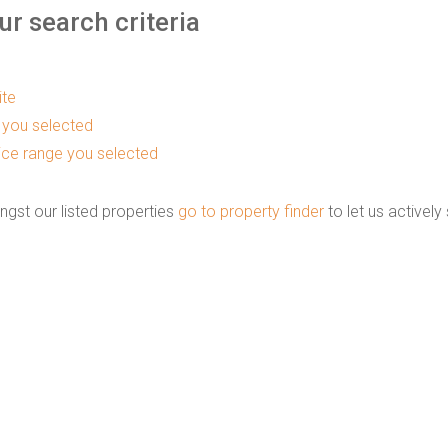
r search criteria
ite
as you selected
 price range you selected
ngst our listed properties
go to property finder
to let us actively