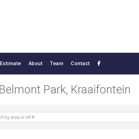
 Estimate
About
Team
Contact
 Belmont Park, Kraaifontein