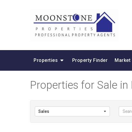
Properties
Property Finder
Market
Properties for Sale in
Sales