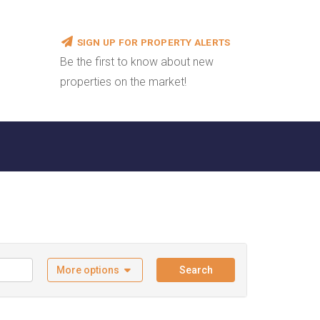
SIGN UP FOR PROPERTY ALERTS
Be the first to know about new
properties on the market!
More options
Search