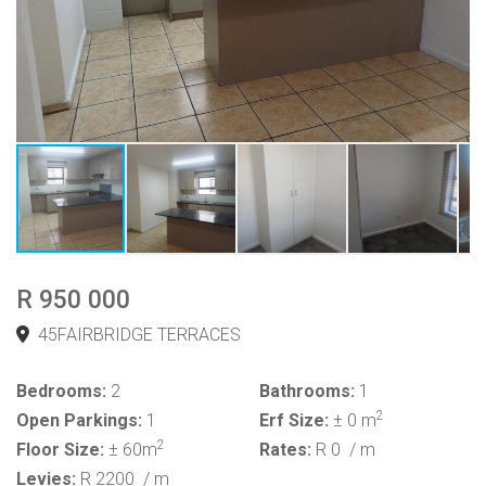
R 950 000
45FAIRBRIDGE TERRACES
Bedrooms:
2
Bathrooms:
1
2
Open Parkings:
1
Erf Size:
± 0 m
2
Floor Size:
± 60m
Rates:
R 0
/ m
Levies:
R 2200
/ m