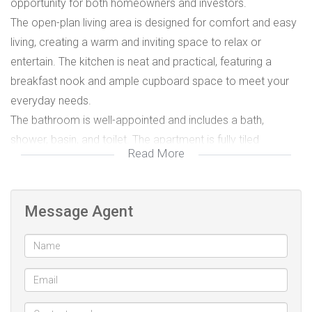
opportunity for both homeowners and investors.
The open-plan living area is designed for comfort and easy
living, creating a warm and inviting space to relax or
entertain. The kitchen is neat and practical, featuring a
breakfast nook and ample cupboard space to meet your
everyday needs.
The bathroom is well-appointed and includes a bath,
shower, basin, and toilet. The apartment is fully tiled
Read More
throughout, offering a clean, low-maintenance lifestyle.
Additional Features:
• Cell-to-gate access
Message Agent
• Fibre-ready for fast and reliable connectivity
Perfectly positioned close to shops, main routes, and
essential amenities — and within walking distance to public
transportation — this property offers strong rental appeal
and excellent future growth potential.