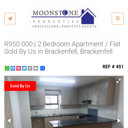
Toggl
R950 000 | 2 Bedroom Apartment / Flat
Sold By Us in Brackenfell, Brackenfell
REF # 451
WhatsApp
Facebook
Pinterest
Twitter
Print
Share
Sold By Us