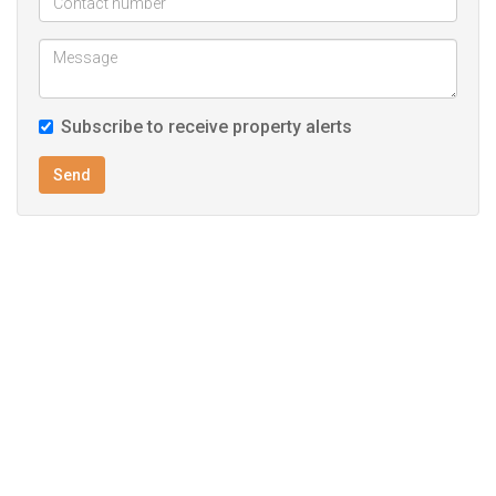
Subscribe to receive property alerts
Send