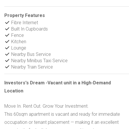
Property Features
Fibre Internet
Built In Cupboards
Fence
Kitchen
Lounge
Nearby Bus Service
Nearby Minibus Taxi Service
Nearby Train Service
Investors's Dream -Vacant unit in a High-Demand
Location
Move In. Rent Out. Grow Your Investment.
This 60sqm apartment is vacant and ready for immediate
occupation or tenant placement — making it an excellent