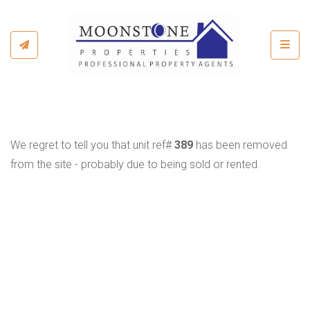
Toggl
We regret to tell you that unit ref#
389
has been removed
from the site - probably due to being sold or rented.