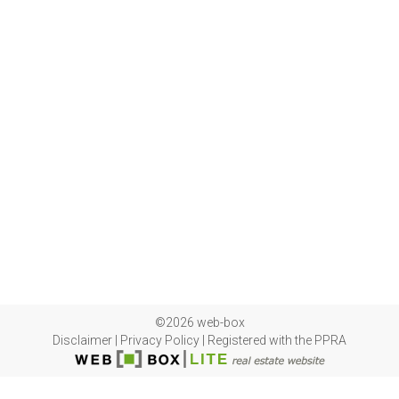
©2026 web-box
Disclaimer
|
Privacy Policy
|
Registered with the PPRA