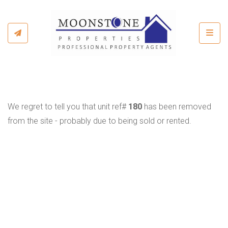
Toggl
We regret to tell you that unit ref#
180
has been removed
from the site - probably due to being sold or rented.