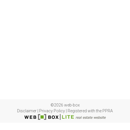
©2026 web-box
Disclaimer
|
Privacy Policy
|
Registered with the PPRA