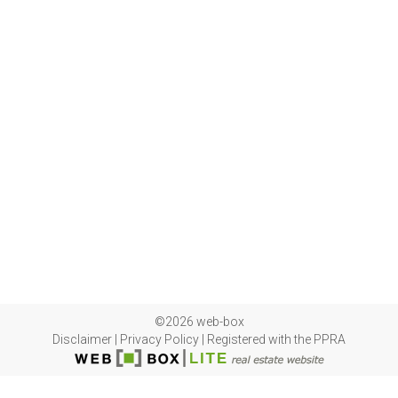
©2026 web-box
Disclaimer
|
Privacy Policy
|
Registered with the PPRA