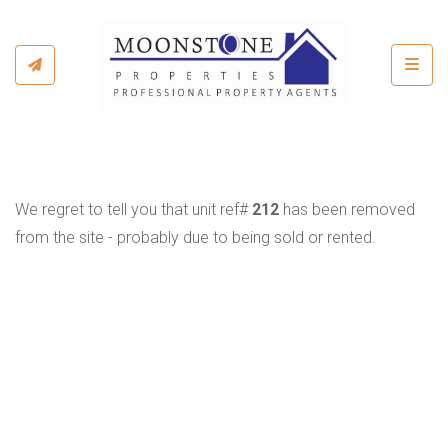
Toggl
We regret to tell you that unit ref#
212
has been removed
from the site - probably due to being sold or rented.