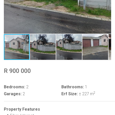
R 900 000
Bedrooms:
2
Bathrooms:
1
2
Garages:
2
Erf Size:
± 227 m
Property Features