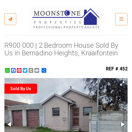
Toggl
R900 000 | 2 Bedroom House Sold By
Us in Bernadino Heights, Kraaifontein
REF # 452
WhatsApp
Facebook
Pinterest
Twitter
Print
Share
Sold By Us