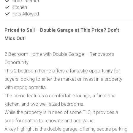
Fibre Internet
Kitchen
Pets Allowed
Priced to Sell – Double Garage at This Price? Don’t
Miss Out!
2 Bedroom Home with Double Garage – Renovator’s
Opportunity
This 2-bedroom home offers a fantastic opportunity for
buyers looking to enter the market or invest in a property
with strong potential.
The home features a comfortable lounge, a functional
kitchen, and two well-sized bedrooms.
While the property is in need of some TLC, it provides a
solid foundation to renovate and add value.
A key highlight is the double garage, offering secure parking