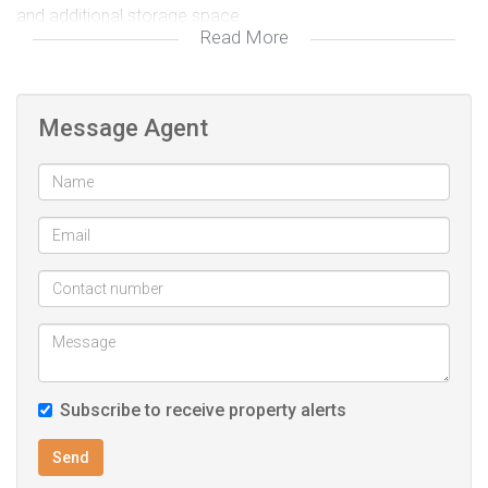
and additional storage space.
Read More
The paved driveway adds convenience and enhances the
home’s street appeal.
Perfect for first-time buyers, investors, or renovators
Message Agent
looking to unlock value in a well-positioned property.
Property Features:
2 Bedrooms
1 Bathroom
Lounge
Kitchen
Double Garage
Paved driveway
Subscribe to receive property alerts
Condition: Needs TLC
Ideal for: Investment, renovation, or first-time buyers
Send