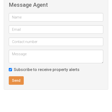
Message Agent
Subscribe to receive property alerts
Send