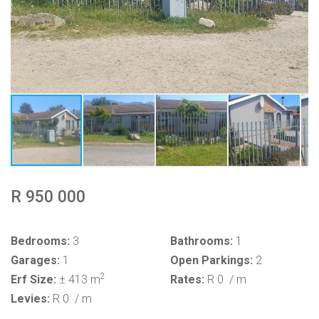
R 950 000
Bedrooms:
3
Bathrooms:
1
Garages:
1
Open Parkings:
2
2
Erf Size:
± 413 m
Rates:
R 0
/ m
Levies:
R 0
/ m