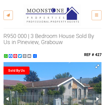
Toggl
R950 000 | 3 Bedroom House Sold By
Us in Pineview, Grabouw
REF # 427
WhatsApp
Facebook
Pinterest
Twitter
Print
Share
Sold By Us