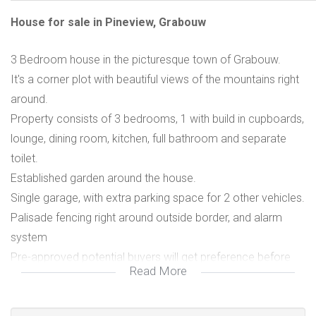
House for sale in Pineview, Grabouw
3 Bedroom house in the picturesque town of Grabouw.
It's a corner plot with beautiful views of the mountains right
around.
Property consists of 3 bedrooms, 1 with build in cupboards,
lounge, dining room, kitchen, full bathroom and separate
toilet.
Established garden around the house.
Single garage, with extra parking space for 2 other vehicles.
Palisade fencing right around outside border, and alarm
system
Pre-approved potential buyers will get preference before
Read More
viewing. in place.