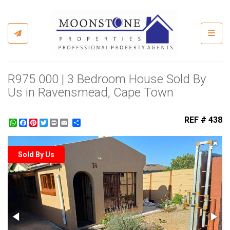
Toggl
R975 000 | 3 Bedroom House Sold By
Us in Ravensmead, Cape Town
REF # 438
WhatsApp
Facebook
Pinterest
Twitter
Print
Share
Sold By Us