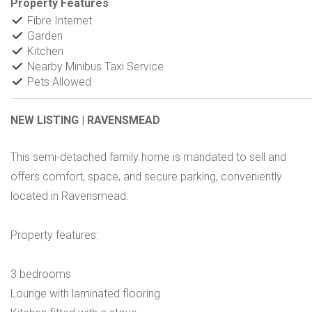
Property Features
Fibre Internet
Garden
Kitchen
Nearby Minibus Taxi Service
Pets Allowed
NEW LISTING | RAVENSMEAD
This semi-detached family home is mandated to sell and
offers comfort, space, and secure parking, conveniently
located in Ravensmead.
Property features:
3 bedrooms
Lounge with laminated flooring