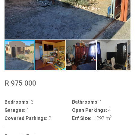
R 975 000
Bedrooms:
3
Bathrooms:
1
Garages:
1
Open Parkings:
4
2
Covered Parkings:
2
Erf Size:
± 297 m