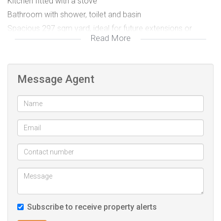
Kitchen fitted with a stove
Bathroom with shower, toilet and basin
Spacious 297 sqm yard, ideal for future extensions or
Read More
family gatherings
Garage plus safe, secure parking
Automated gate
Message Agent
Ideal for first-time buyers, growing families, or investors
seeking value in this popular area.
Contact me to arrange a viewing. This is a well-priced
opportunity not to be missed.
Subscribe to receive property alerts