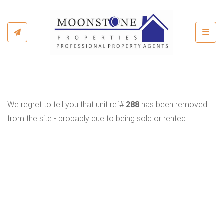
Toggl
We regret to tell you that unit ref#
288
has been removed
from the site - probably due to being sold or rented.