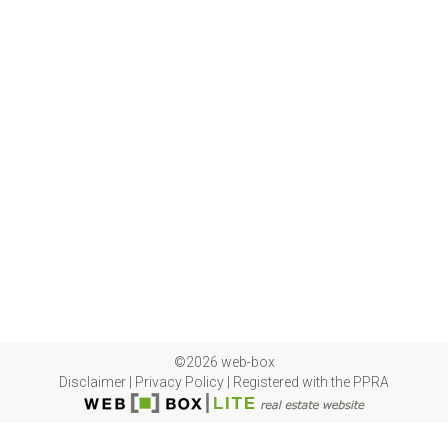
©2026 web-box
Disclaimer
|
Privacy Policy
|
Registered with the PPRA