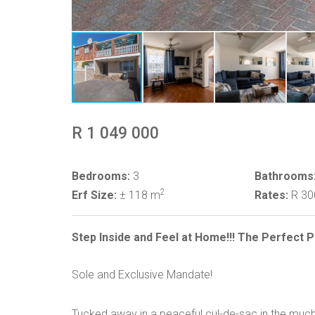
R 1 049 000
Bedrooms:
3
Bathrooms
2
Erf Size:
± 118 m
Rates:
R 3
Step Inside and Feel at Home!!! The Perfect
Sole and Exclusive Mandate!
Tucked away in a peaceful cul-de-sac in the muc