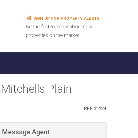
SIGN UP FOR PROPERTY ALERTS
Be the first to know about new
properties on the market!
Mitchells Plain
REF # 424
Message Agent