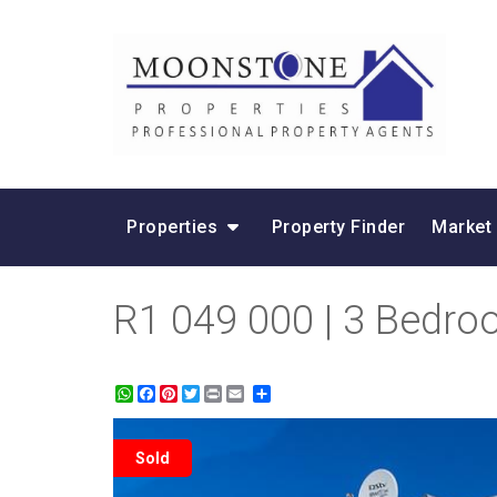
Properties
Property Finder
Market
R1 049 000 | 3 Bedroo
WhatsApp
Facebook
Pinterest
Twitter
Print
Share
Sold