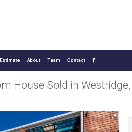
 Estimate
About
Team
Contact
m House Sold in Westridge, 