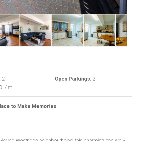
:
2
Open Parkings:
2
00
/ m
 Place to Make Memories
h-loved Westridge neighbourhood, this charming and well-