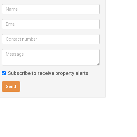
Subscribe to receive property alerts
Send